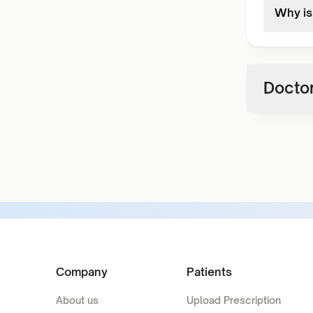
Why is 
Doctor
Company
Patients
About us
Upload Prescription