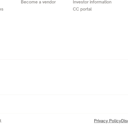
Become a vendor
Investor information
es
CC portal
.
Privacy Policy
Dis