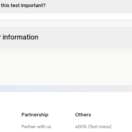
this test important?
 information
Partnership
Others
Partner with us
eDOS (Test menu)