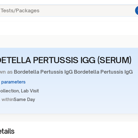
ETELLA PERTUSSIS IGG (SERUM)
wn as
Bordetella Pertussis IgG Bordetella Pertussis IgG
1 parameters
llection, Lab Visit
 within
Same Day
tails