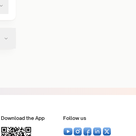
Download the App
Follow us