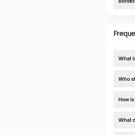
Bordete
Freque
What i
Who sh
How is
What d