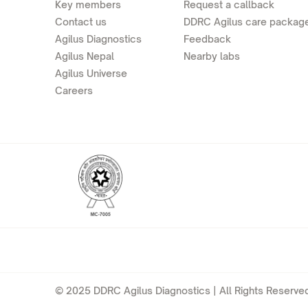
Key members
Request a callback
Contact us
DDRC Agilus care packag
Agilus Diagnostics
Feedback
Agilus Nepal
Nearby labs
Agilus Universe
Careers
© 2025 DDRC Agilus Diagnostics | All Rights Reserved