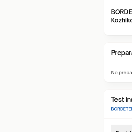
BORDET
Kozhik
Prepar
No prepa
Test i
BORDETEL