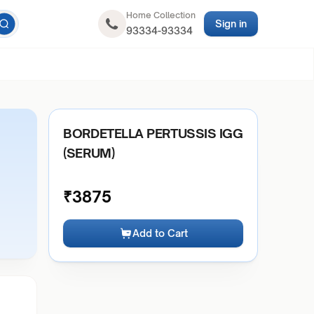
Home Collection
Sign in
93334-93334
BORDETELLA PERTUSSIS IGG
(SERUM)
₹
3875
Add to Cart