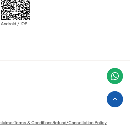
Android / iOS
Wha
+9
claimer
Terms & Conditions
Refund/Cancellation Policy