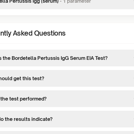
lla Pertussis Igg (serum)
-
1
parameter
ntly Asked Questions
s the Bordetella Pertussis IgG Serum EIA Test?
ould get this test?
 the test performed?
o the results indicate?