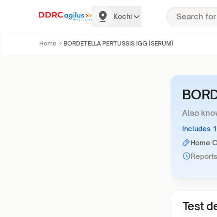
Kochi
Home
BORDETELLA PERTUSSIS IGG (SERUM)
BORD
Also kno
Includes 
Home Co
Reports
Test de