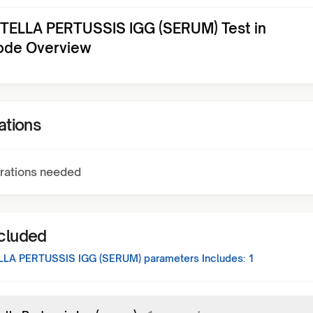
ELLA PERTUSSIS IGG (SERUM) Test in
ode Overview
ations
rations needed
ncluded
LA PERTUSSIS IGG (SERUM)
parameters Includes:
1