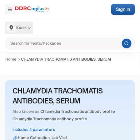
Sign in
Kochi
Home
CHLAMYDIA TRACHOMATIS ANTIBODIES, SERUM
CHLAMYDIA TRACHOMATIS
ANTIBODIES, SERUM
Also known as
Chlamydia Trachomatis antibody profile
Chlamydia Trachomatis antibody profile
Includes 4 parameters
Home Collection, Lab Visit