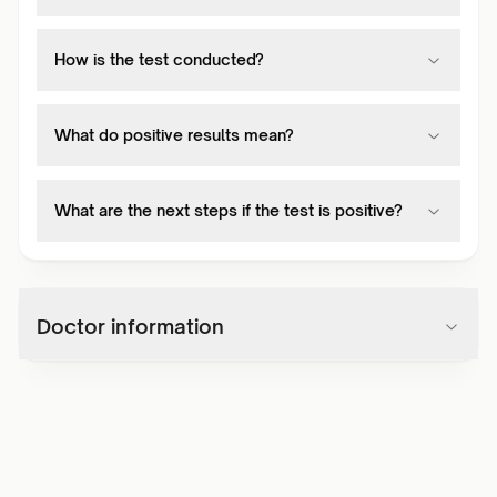
How is the test conducted?
What do positive results mean?
What are the next steps if the test is positive?
Doctor information