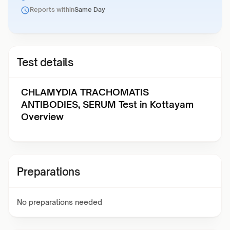
Reports within
Same Day
Test details
CHLAMYDIA TRACHOMATIS
ANTIBODIES, SERUM Test in Kottayam
Overview
Preparations
No preparations needed