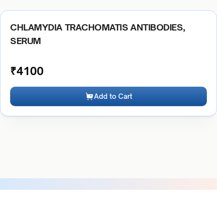
CHLAMYDIA TRACHOMATIS ANTIBODIES,
SERUM
₹
4100
Add to Cart