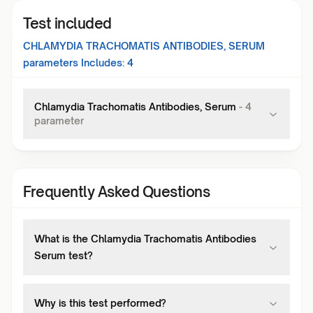
Test included
CHLAMYDIA TRACHOMATIS ANTIBODIES, SERUM
parameters Includes:
4
Chlamydia Trachomatis Antibodies, Serum
-
4
parameter
Frequently Asked Questions
What is the Chlamydia Trachomatis Antibodies
Serum test?
Why is this test performed?