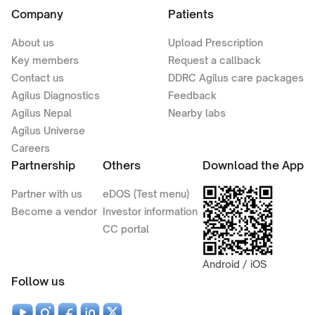
Company
Patients
About us
Upload Prescription
Key members
Request a callback
Contact us
DDRC Agilus care packages
Agilus Diagnostics
Feedback
Agilus Nepal
Nearby labs
Agilus Universe
Careers
Partnership
Others
Download the App
Partner with us
eDOS (Test menu)
Become a vendor
Investor information
CC portal
Android / iOS
Follow us