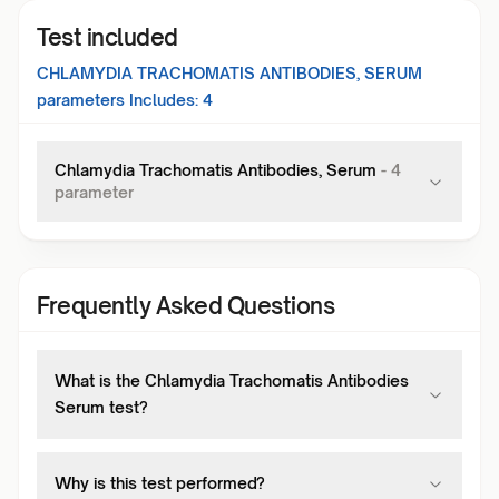
Test included
CHLAMYDIA TRACHOMATIS ANTIBODIES, SERUM
parameters Includes:
4
Chlamydia Trachomatis Antibodies, Serum
-
4
parameter
Frequently Asked Questions
What is the Chlamydia Trachomatis Antibodies
Serum test?
Why is this test performed?