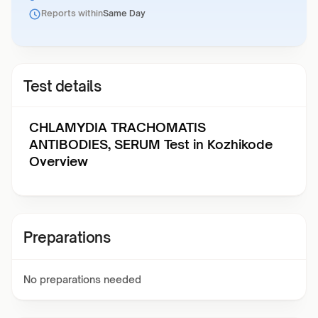
Reports within
Same Day
Test details
CHLAMYDIA TRACHOMATIS
ANTIBODIES, SERUM Test in Kozhikode
Overview
Preparations
No preparations needed