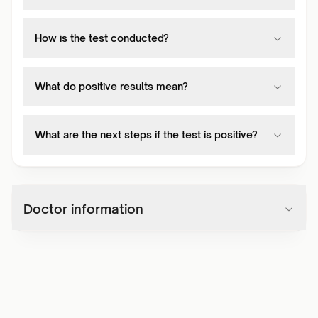
How is the test conducted?
What do positive results mean?
What are the next steps if the test is positive?
Doctor information