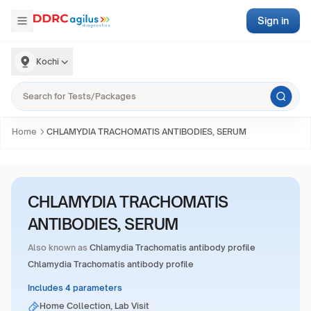
Sign in
Kochi
Home
CHLAMYDIA TRACHOMATIS ANTIBODIES, SERUM
CHLAMYDIA TRACHOMATIS
ANTIBODIES, SERUM
Also known as
Chlamydia Trachomatis antibody profile
Chlamydia Trachomatis antibody profile
Includes 4 parameters
Home Collection, Lab Visit