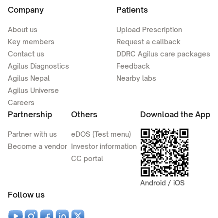
Company
Patients
About us
Upload Prescription
Key members
Request a callback
Contact us
DDRC Agilus care packages
Agilus Diagnostics
Feedback
Agilus Nepal
Nearby labs
Agilus Universe
Careers
Partnership
Others
Download the App
Partner with us
eDOS (Test menu)
Become a vendor
Investor information
CC portal
Android / iOS
Follow us