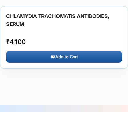
CHLAMYDIA TRACHOMATIS ANTIBODIES,
SERUM
₹
4100
Add to Cart