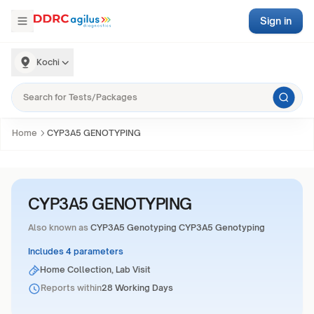
Sign in
Kochi
Home
CYP3A5 GENOTYPING
CYP3A5 GENOTYPING
Also known as
CYP3A5 Genotyping CYP3A5 Genotyping
Includes 4 parameters
Home Collection, Lab Visit
Reports within
28 Working Days