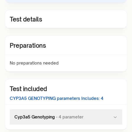
Test details
Preparations
No preparations needed
Test included
CYP3A5 GENOTYPING
parameters Includes:
4
Cyp3a5 Genotyping
-
4
parameter