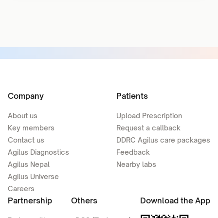
Company
Patients
About us
Upload Prescription
Key members
Request a callback
Contact us
DDRC Agilus care packages
Agilus Diagnostics
Feedback
Agilus Nepal
Nearby labs
Agilus Universe
Careers
Partnership
Others
Download the App