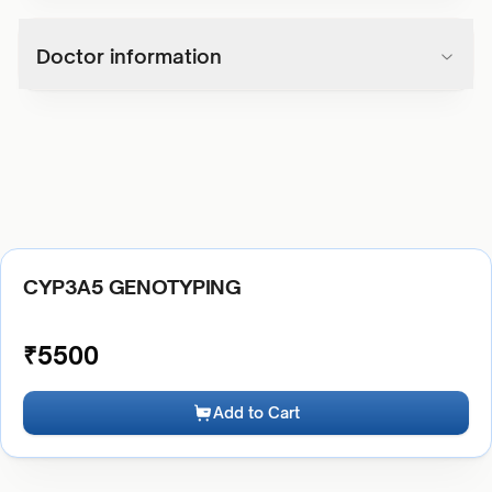
Doctor information
CYP3A5 GENOTYPING
₹
5500
Add to Cart