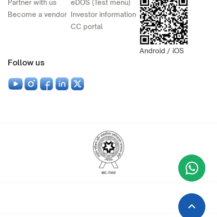
Partner with us
eDOS (Test menu)
Become a vendor
Investor information
CC portal
Android / iOS
Follow us
Wha
+9