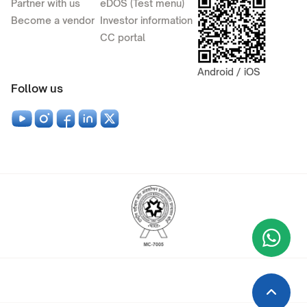
Partner with us
eDOS (Test menu)
Become a vendor
Investor information
CC portal
Android / iOS
Follow us
Wha
+9