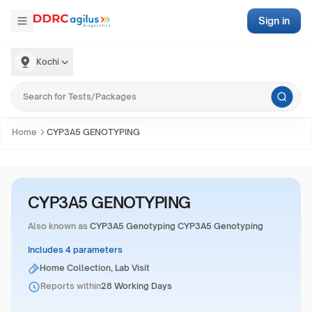
Sign in
Kochi
Home
CYP3A5 GENOTYPING
CYP3A5 GENOTYPING
Also known as
CYP3A5 Genotyping CYP3A5 Genotyping
Includes 4 parameters
Home Collection, Lab Visit
Reports within
28 Working Days