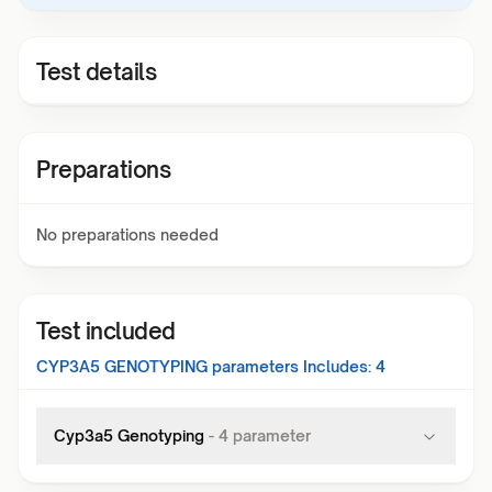
Test details
Preparations
No preparations needed
Test included
CYP3A5 GENOTYPING
parameters Includes:
4
Cyp3a5 Genotyping
-
4
parameter