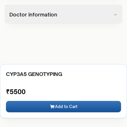
Doctor information
CYP3A5 GENOTYPING
₹
5500
Add to Cart