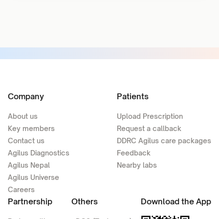
Company
Patients
About us
Upload Prescription
Key members
Request a callback
Contact us
DDRC Agilus care packages
Agilus Diagnostics
Feedback
Agilus Nepal
Nearby labs
Agilus Universe
Careers
Partnership
Others
Download the App