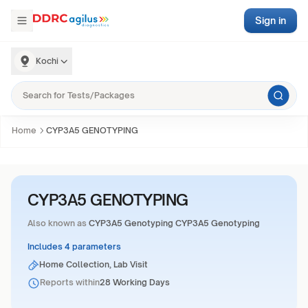
Sign in
Kochi
Home
CYP3A5 GENOTYPING
CYP3A5 GENOTYPING
Also known as
CYP3A5 Genotyping CYP3A5 Genotyping
Includes 4 parameters
Home Collection, Lab Visit
Reports within
28 Working Days