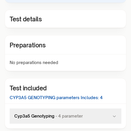
Test details
Preparations
No preparations needed
Test included
CYP3A5 GENOTYPING
parameters Includes:
4
Cyp3a5 Genotyping
-
4
parameter