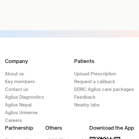
Company
Patients
About us
Upload Prescription
Key members
Request a callback
Contact us
DDRC Agilus care packages
Agilus Diagnostics
Feedback
Agilus Nepal
Nearby labs
Agilus Universe
Careers
Partnership
Others
Download the App