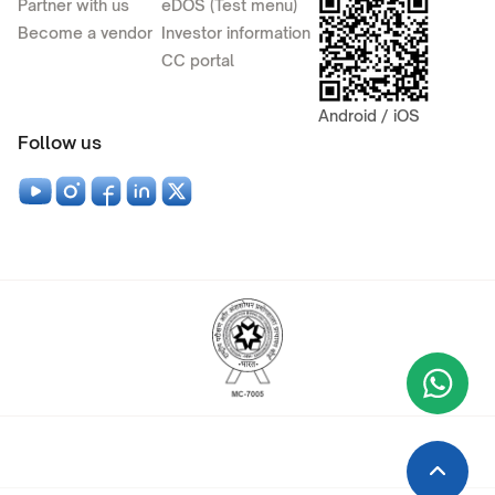
Partner with us
eDOS (Test menu)
Become a vendor
Investor information
CC portal
Android / iOS
Follow us
Wha
+9