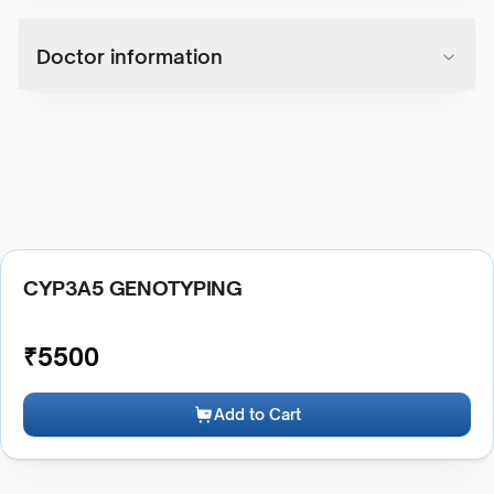
Doctor information
CYP3A5 GENOTYPING
₹
5500
Add to Cart