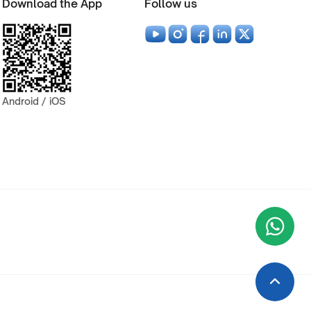
Download the App
Follow us
Android / iOS
Wha
+9