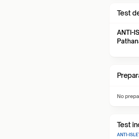
Test de
ANTI-I
Pathan
Prepar
No prepa
Test i
ANTI-ISL