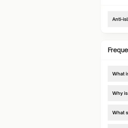
Anti-is
Freque
What is
Why is
What s