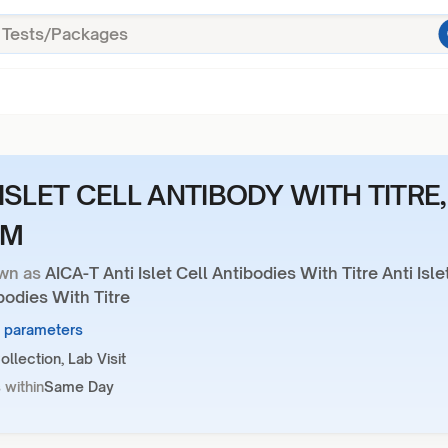
ISLET CELL ANTIBODY WITH TITRE,
UM
wn as
AICA-T Anti Islet Cell Antibodies With Titre Anti Isle
bodies With Titre
2 parameters
llection, Lab Visit
 within
Same Day