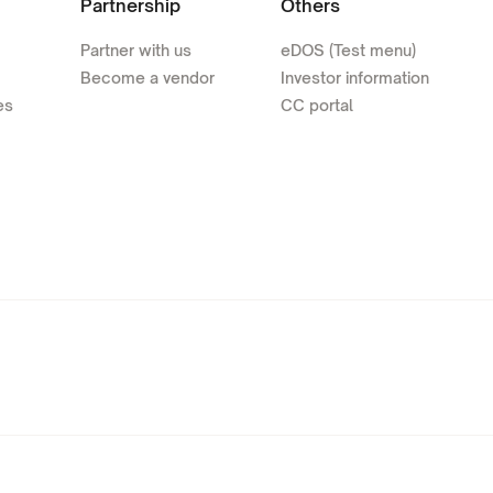
Partnership
Others
Partner with us
eDOS (Test menu)
Become a vendor
Investor information
es
CC portal