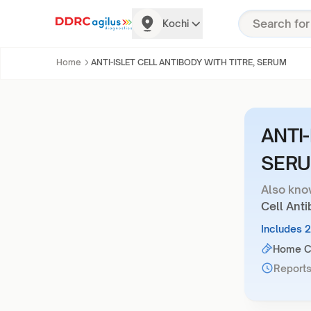
Kochi
Home
ANTI-ISLET CELL ANTIBODY WITH TITRE, SERUM
ANTI-
SER
Also kno
Cell Anti
Includes 
Home Co
Reports