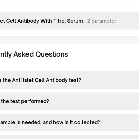
let Cell Antibody With Titre, Serum
-
2
parameter
ntly Asked Questions
 the Anti Islet Cell Antibody test?
 the test performed?
ample is needed, and how is it collected?