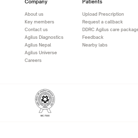
Company
Patients
About us
Upload Prescription
Key members
Request a callback
Contact us
DDRC Agilus care packag
Agilus Diagnostics
Feedback
Agilus Nepal
Nearby labs
Agilus Universe
Careers