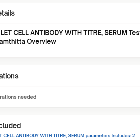
tails
SLET CELL ANTIBODY WITH TITRE, SERUM Test
amthitta Overview
ations
rations needed
ncluded
ET CELL ANTIBODY WITH TITRE, SERUM
parameters Includes:
2