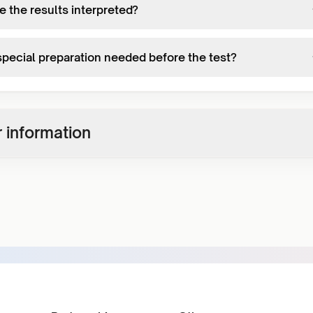
e the results interpreted?
 special preparation needed before the test?
 information