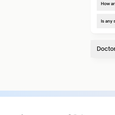
How ar
Is any
Doctor