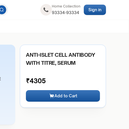
Home Collection
Sign in
93334-93334
ANTI-ISLET CELL ANTIBODY
WITH TITRE, SERUM
t
₹
4305
Add to Cart