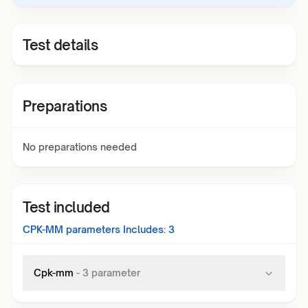
Test details
Preparations
No preparations needed
Test included
CPK-MM
parameters Includes:
3
Cpk-mm
-
3
parameter