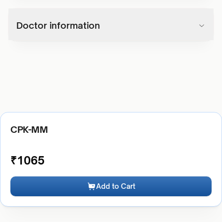
Doctor information
CPK-MM
₹
1065
Add to Cart