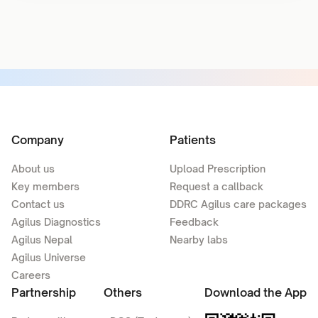
Company
Patients
About us
Upload Prescription
Key members
Request a callback
Contact us
DDRC Agilus care packages
Agilus Diagnostics
Feedback
Agilus Nepal
Nearby labs
Agilus Universe
Careers
Partnership
Others
Download the App