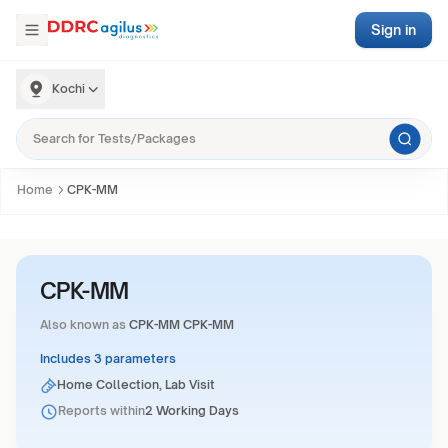
Sign in
Kochi
Home
CPK-MM
CPK-MM
Also known as
CPK-MM CPK-MM
Includes 3 parameters
Home Collection, Lab Visit
Reports within
2 Working Days