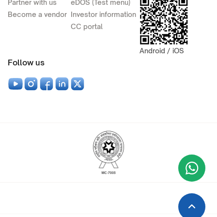
Partner with us
eDOS (Test menu)
Become a vendor
Investor information
CC portal
Android / iOS
Follow us
Wha
+9