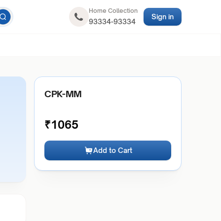
Home Collection
Sign in
93334-93334
CPK-MM
₹
1065
Add to Cart