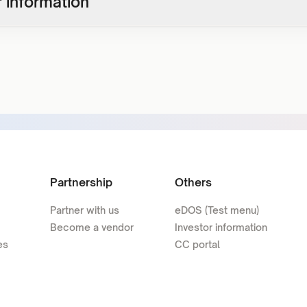
 information
Partnership
Others
Partner with us
eDOS (Test menu)
Become a vendor
Investor information
es
CC portal