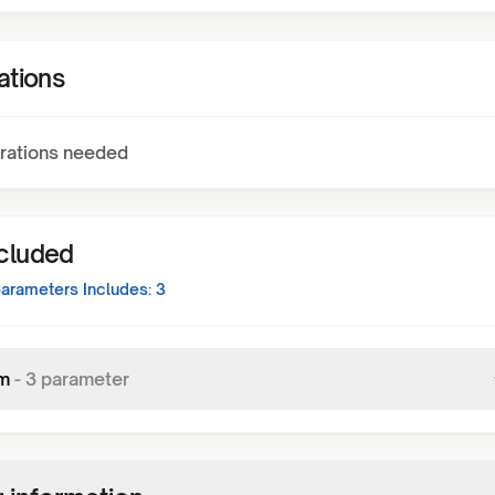
ations
rations needed
ncluded
arameters Includes:
3
m
-
3
parameter