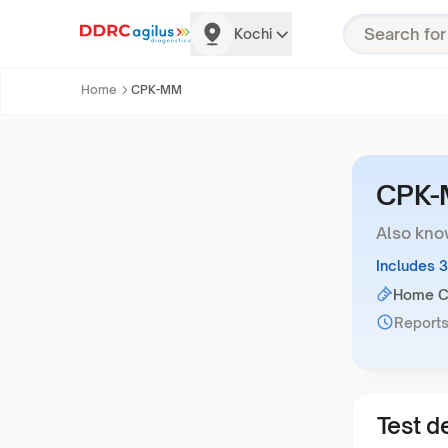
Kochi
Home
CPK-MM
CPK
Also kno
Includes 
Home Co
Reports
Test de