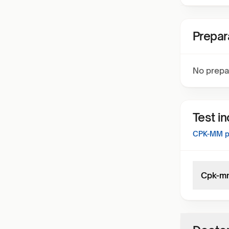
Prepar
No prepa
Test i
CPK-MM
p
Cpk-m