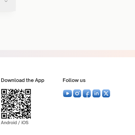
Download the App
Follow us
Android / iOS