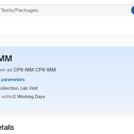
-MM
wn as
CPK-MM CPK-MM
3 parameters
llection, Lab Visit
 within
2 Working Days
tails