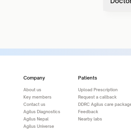
Doctor
Company
Patients
About us
Upload Prescription
Key members
Request a callback
Contact us
DDRC Agilus care packag
Agilus Diagnostics
Feedback
Agilus Nepal
Nearby labs
Agilus Universe