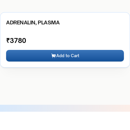
ADRENALIN, PLASMA
₹
3780
Add to Cart