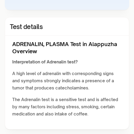
Test details
ADRENALIN, PLASMA Test in Alappuzha
Overview
Interpretation of Adrenalin test?
A high level of adrenalin with corresponding signs
and symptoms strongly indicates a presence of a
tumor that produces catecholamines.
The Adrenalin test is a sensitive test and is affected
by many factors including stress, smoking, certain
medication and also intake of coffee.