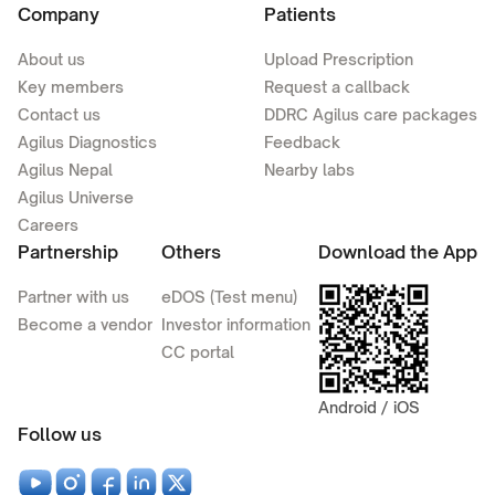
Company
Patients
About us
Upload Prescription
Key members
Request a callback
Contact us
DDRC Agilus care packages
Agilus Diagnostics
Feedback
Agilus Nepal
Nearby labs
Agilus Universe
Careers
Partnership
Others
Download the App
Partner with us
eDOS (Test menu)
Become a vendor
Investor information
CC portal
Android / iOS
Follow us