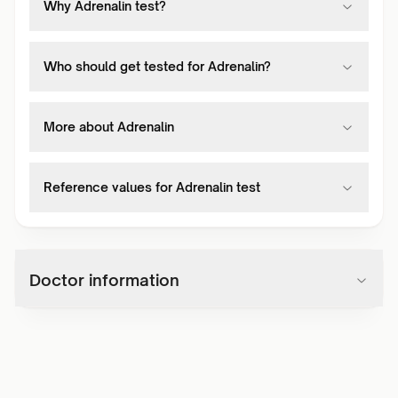
Why Adrenalin test?
Who should get tested for Adrenalin?
More about Adrenalin
Reference values for Adrenalin test
Doctor information