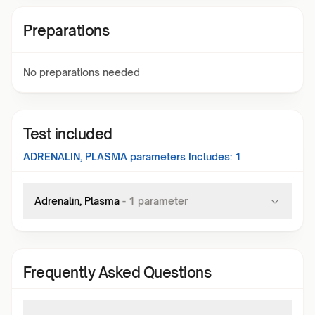
Preparations
No preparations needed
Test included
ADRENALIN, PLASMA
parameters Includes:
1
Adrenalin, Plasma
-
1
parameter
Frequently Asked Questions