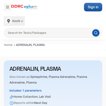
Sign in
Kochi
Home
ADRENALIN, PLASMA
ADRENALIN, PLASMA
Also known as
Epinephrine, Plasma Adrenaline, Plasma
Adrenaline, Plasma
Includes 1 parameters
Home Collection, Lab Visit
Reports within
Next Day