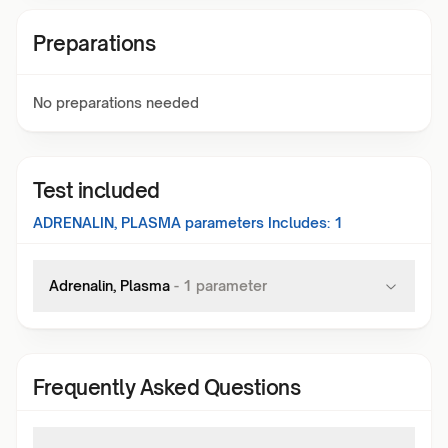
Preparations
No preparations needed
Test included
ADRENALIN, PLASMA
parameters Includes:
1
Adrenalin, Plasma
-
1
parameter
Frequently Asked Questions