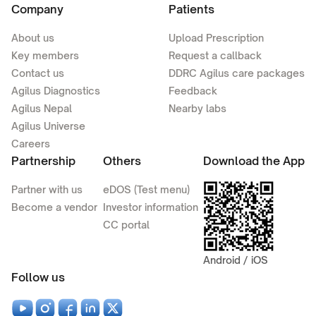
Company
Patients
About us
Upload Prescription
Key members
Request a callback
Contact us
DDRC Agilus care packages
Agilus Diagnostics
Feedback
Agilus Nepal
Nearby labs
Agilus Universe
Careers
Partnership
Others
Download the App
Partner with us
eDOS (Test menu)
Become a vendor
Investor information
CC portal
Android / iOS
Follow us