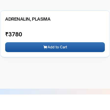
ADRENALIN, PLASMA
₹
3780
Add to Cart