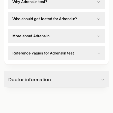
Why Adrenalin test?
Who should get tested for Adrenalin?
More about Adrenalin
Reference values for Adrenalin test
Doctor information