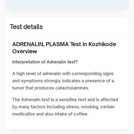
Test details
ADRENALIN, PLASMA Test in Kozhikode
Overview
Interpretation of Adrenalin test?
A high level of adrenalin with corresponding signs
and symptoms strongly indicates a presence of a
tumor that produces catecholamines.
The Adrenalin test is a sensitive test and is affected
by many factors including stress, smoking, certain
medication and also intake of coffee.