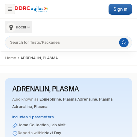
Sign in
Kochi
Home
ADRENALIN, PLASMA
ADRENALIN, PLASMA
Also known as
Epinephrine, Plasma Adrenaline, Plasma
Adrenaline, Plasma
Includes 1 parameters
Home Collection, Lab Visit
Reports within
Next Day