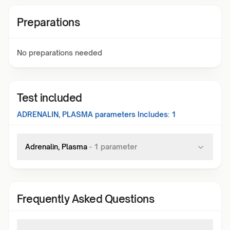
Preparations
No preparations needed
Test included
ADRENALIN, PLASMA
parameters Includes:
1
Adrenalin, Plasma
-
1
parameter
Frequently Asked Questions