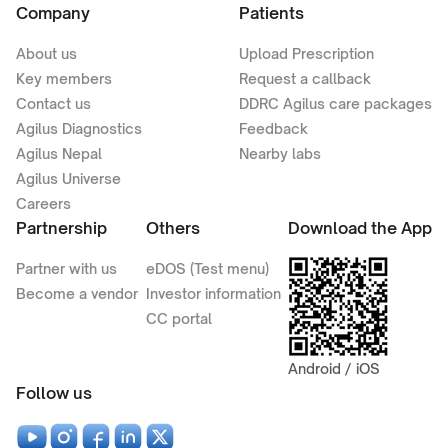
Company
Patients
About us
Upload Prescription
Key members
Request a callback
Contact us
DDRC Agilus care packages
Agilus Diagnostics
Feedback
Agilus Nepal
Nearby labs
Agilus Universe
Careers
Partnership
Others
Download the App
Partner with us
eDOS (Test menu)
Become a vendor
Investor information
CC portal
Android / iOS
Follow us