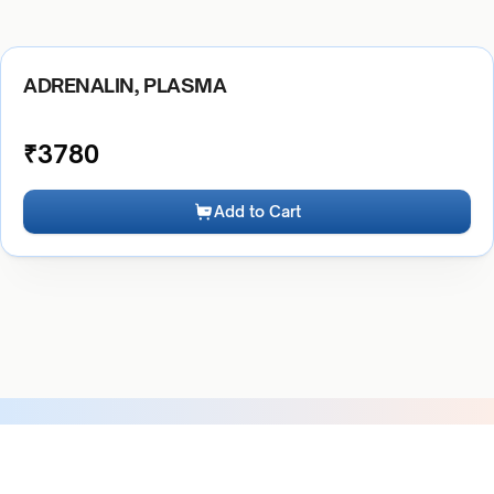
ADRENALIN, PLASMA
₹
3780
Add to Cart