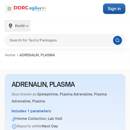
Sign in
Kochi
Home
ADRENALIN, PLASMA
ADRENALIN, PLASMA
Also known as
Epinephrine, Plasma Adrenaline, Plasma
Adrenaline, Plasma
Includes 1 parameters
Home Collection, Lab Visit
Reports within
Next Day