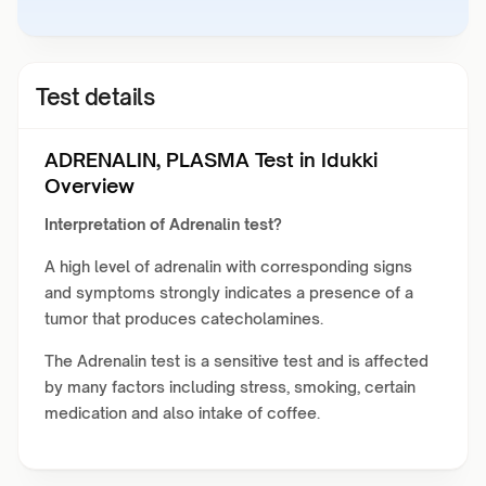
Test details
ADRENALIN, PLASMA Test in Idukki
Overview
Interpretation of Adrenalin test?
A high level of adrenalin with corresponding signs
and symptoms strongly indicates a presence of a
tumor that produces catecholamines.
The Adrenalin test is a sensitive test and is affected
by many factors including stress, smoking, certain
medication and also intake of coffee.