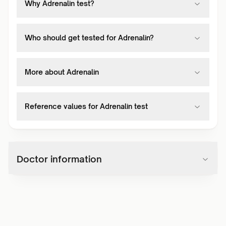
Why Adrenalin test?
Who should get tested for Adrenalin?
More about Adrenalin
Reference values for Adrenalin test
Doctor information